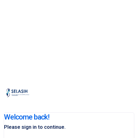
Welcome back!
Please sign in to continue.