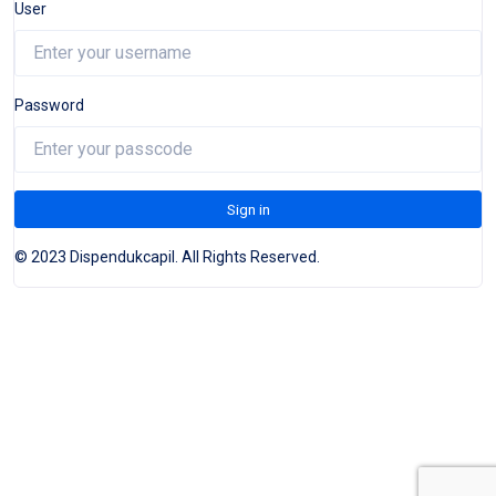
User
Password
Sign in
© 2023 Dispendukcapil. All Rights Reserved.